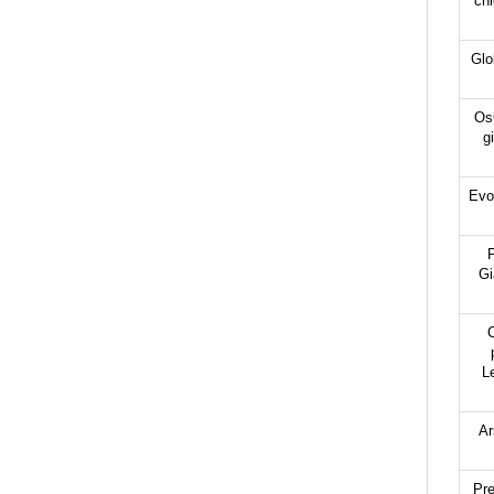
chl
Glo
OsG
g
Evo
P
Gi
C
L
Ar
Pre