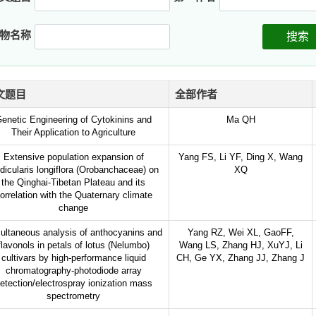
物名称
搜索
文题目
全部作者
enetic Engineering of Cytokinins and
Ma QH
Their Application to Agriculture
Extensive population expansion of
Yang FS, Li YF, Ding X, Wang
dicularis longiflora (Orobanchaceae) on
XQ
the Qinghai-Tibetan Plateau and its
orrelation with the Quaternary climate
change
ultaneous analysis of anthocyanins and
Yang RZ, Wei XL, GaoFF,
flavonols in petals of lotus (Nelumbo)
Wang LS, Zhang HJ, XuYJ, Li
cultivars by high-performance liquid
CH, Ge YX, Zhang JJ, Zhang J
chromatography-photodiode array
etection/electrospray ionization mass
spectrometry