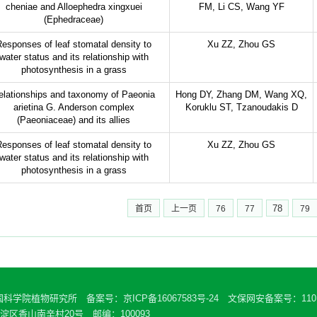
cheniae and Alloephedra xingxuei
FM, Li CS, Wang YF
(Ephedraceae)
esponses of leaf stomatal density to
Xu ZZ, Zhou GS
water status and its relationship with
photosynthesis in a grass
elationships and taxonomy of Paeonia
Hong DY, Zhang DM, Wang XQ,
arietina G. Anderson complex
Koruklu ST, Tzanoudakis D
(Paeoniaceae) and its allies
esponses of leaf stomatal density to
Xu ZZ, Zhou GS
water status and its relationship with
photosynthesis in a grass
78
首页
上一页
76
77
79
中国科学院植物研究所 备案号：
京ICP备16067583号-24
文保网安备案号：11010
区香山南辛村20号 邮编：100093