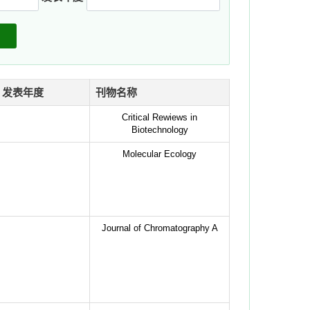
发表年度
刊物名称
Critical Rewiews in
Biotechnology
Molecular Ecology
Journal of Chromatography A