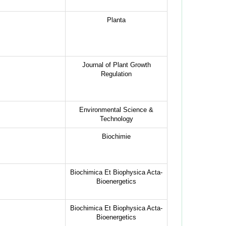
Planta
Journal of Plant Growth
Regulation
Environmental Science &
Technology
Biochimie
Biochimica Et Biophysica Acta-
Bioenergetics
Biochimica Et Biophysica Acta-
Bioenergetics