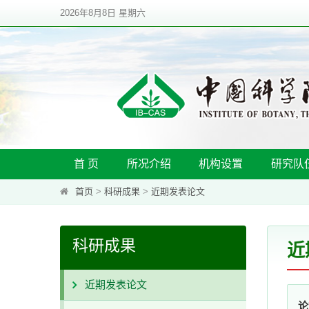
2026年8月8日 星期六
首 页
所况介绍
机构设置
研究队
首页
>
科研成果
>
近期发表论文
科研成果
近
近期发表论文
论