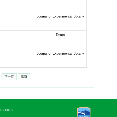
Journal of Experimental Botany
Taxon
Journal of Experimental Botany
下一页
尾页
80078