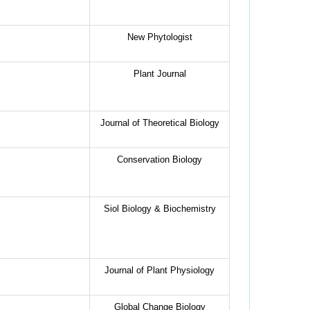
New Phytologist
Plant Journal
Journal of Theoretical Biology
Conservation Biology
Siol Biology & Biochemistry
Journal of Plant Physiology
Global Change Biology