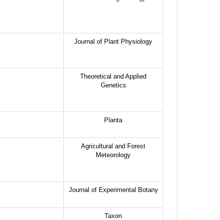
Journal of Plant Physiology
Theoretical and Applied
Genetics
Planta
Agricultural and Forest
Meteorology
Journal of Experimental Botany
Taxon