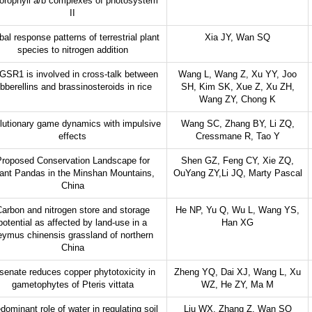
orophyll a/b complexes of photosystem
II
bal response patterns of terrestrial plant
Xia JY, Wan SQ
species to nitrogen addition
SR1 is involved in cross-talk between
Wang L, Wang Z, Xu YY, Joo
ibberellins and brassinosteroids in rice
SH, Kim SK, Xue Z, Xu ZH,
Wang ZY, Chong K
lutionary game dynamics with impulsive
Wang SC, Zhang BY, Li ZQ,
effects
Cressmane R, Tao Y
roposed Conservation Landscape for
Shen GZ, Feng CY, Xie ZQ,
ant Pandas in the Minshan Mountains,
OuYang ZY,Li JQ, Marty Pascal
China
arbon and nitrogen store and storage
He NP, Yu Q, Wu L, Wang YS,
potential as affected by land-use in a
Han XG
eymus chinensis grassland of northern
China
senate reduces copper phytotoxicity in
Zheng YQ, Dai XJ, Wang L, Xu
gametophytes of Pteris vittata
WZ, He ZY, Ma M
dominant role of water in regulating soil
Liu WX, Zhang Z, Wan SQ