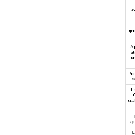
res
ger
A 
st
an
Pro
s
En
scal
gl
Ta