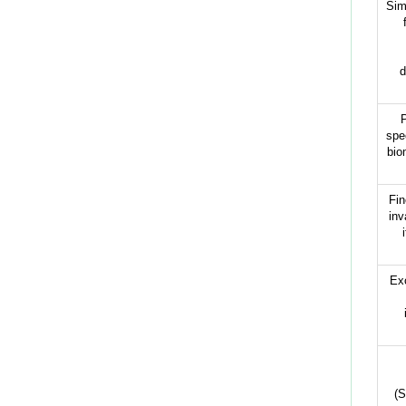
Sim
d
P
spe
bio
Fin
inv
Ex
(S