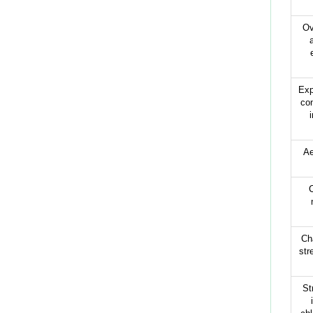
Ov
Exp
con
Ae
C
Cha
str
St