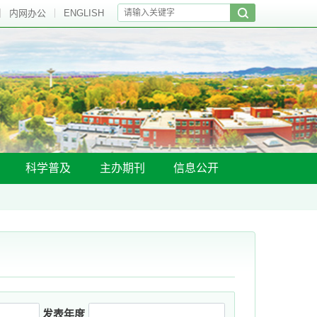
内网办公
ENGLISH
科学普及
主办期刊
信息公开
发表年度