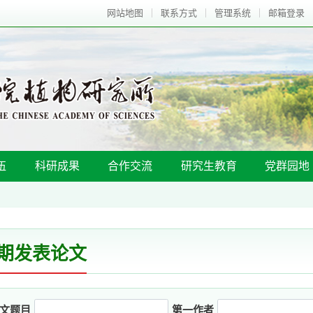
网站地图
联系方式
管理系统
邮箱登录
伍
科研成果
合作交流
研究生教育
党群园地
期发表论文
文题目
第一作者