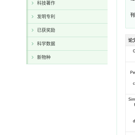
科技著作
刊
发明专利
已获奖励
论
科学数据
G
新物种
Pe
c
Sim
d