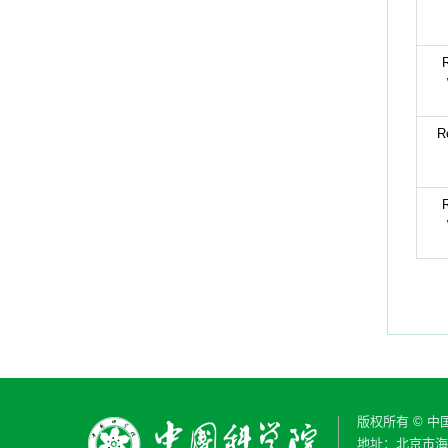
R
R
R
版权所有 © 
地址：北京市海淀