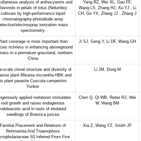
ultaneous analysis of anthocyanins and
Yang RZ, Wei XL, Gao FF,
flavonols in petals of lotus (Nelumbo)
Wang LS, Zhang HJ, Xu YJ , Li
cultivars by high-performance liquid
CH, Ge YX, Zhang JJ , Zhang J
chromatography-photodiode array
etection/electrospray ionization mass
spectrometry
lant coverage is more important than
Ji SJ, Geng Y, Li DF, Wang GH
cies richness in enhancing aboveground
mass in a premature grassland, northern
China
e-scale clonal structure and diversity of
Li JM, Dong M
asive plant Mikania micrantha HBK and
its plant parasite Cuscuta campestris
Yunker
ogenously applied melatonin stimulates
Chen Q, Qi WB, Reiter RJ, Wei
root growth and raises endogenous
W, Wang BM
indoleacetic acid in roots of etiolated
seedlings of Brassica juncea
Familial Placement and Relations of
Xia Z, Wang YZ, Smith JF
Rehmannia And Triaenophora
crophulariaceae Sl) Inferred From Five