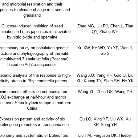
and microbial respiration and their
ponses to climate change in a semiarid
grassland
Glucose-induced inhibition of seed
Zhao MG, Liu RJ, Chen L, Tian
mination in Lotus japonicus is alleviated
QY, Zhang WH
by nitric oxide and spermine
preliminary study on population genetic
Xu XW, Ke WD, Yu XP, Wen J,
ructure and phylogeography of the wild
Ge S
d cultivated Zizania latifolia (Poaceae)
based on Adh1a sequences
teomic analysis of the response to high-
Wang XQ, Yang PF, Gao Q, Liu
alinity stress in Physcomitrella patens
XL, Kuang TY, Shen SH, He YK
vironmental effects on net ecosystem
Wang YL, Zhou GS, Wang YH
CO2 exchange at half-hour and month
es over Stipa krylovii steppe in northern
China
Expression pattern and activity of six
Qu LQ, Xing YP, Liu WX, Xu
utelin gene promoters in transgenic rice
XP, Song YR
xonomy and systematic of Ephedrites
Liu HM, Ferguson DK, Hueber