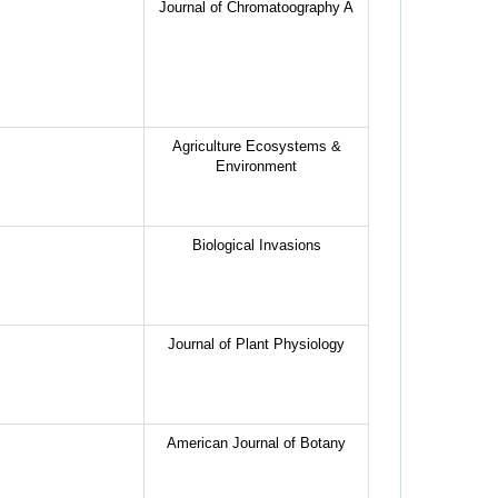
Journal of Chromatoography A
Agriculture Ecosystems &
Environment
Biological Invasions
Journal of Plant Physiology
American Journal of Botany