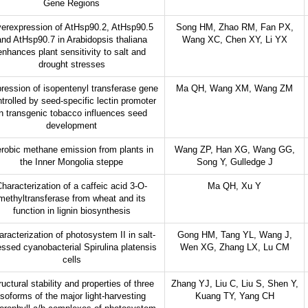
Gene Regions
erexpression of AtHsp90.2, AtHsp90.5
Song HM, Zhao RM, Fan PX,
and AtHsp90.7 in Arabidopsis thaliana
Wang XC, Chen XY, Li YX
enhances plant sensitivity to salt and
drought stresses
ression of isopentenyl transferase gene
Ma QH, Wang XM, Wang ZM
trolled by seed-specific lectin promoter
in transgenic tobacco influences seed
development
robic methane emission from plants in
Wang ZP, Han XG, Wang GG,
the Inner Mongolia steppe
Song Y, Gulledge J
haracterization of a caffeic acid 3-O-
Ma QH, Xu Y
methyltransferase from wheat and its
function in lignin biosynthesis
racterization of photosystem II in salt-
Gong HM, Tang YL, Wang J,
essed cyanobacterial Spirulina platensis
Wen XG, Zhang LX, Lu CM
cells
ructural stability and properties of three
Zhang YJ, Liu C, Liu S, Shen Y,
isoforms of the major light-harvesting
Kuang TY, Yang CH