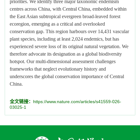
priorities. We identify three major taxonomic endemism
centres across China, with Central China, embedded within
the East Asian subtropical evergreen broad-leaved forest
ecoregion, emerging as a critical and overlooked
conservation gap. This region harbours over 14,431 vascular
plant species, including at least 2,024 endemics, but has
experienced severe loss of its original natural vegetation. We
therefore advocate its designation as a global biodiversity
hotspot. Our multi-dimensional assessment challenges
frameworks that neglect evolutionary history and
underscores the global conservation importance of Central
China.
全文链接：
https://www.nature.com/articles/s41559-026-
03025-1