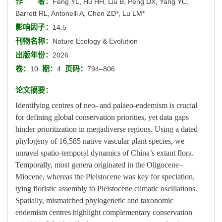
作 者：
Feng YL, Hu HH, Liu B, Peng DX, Yang YC,
Barrett RL, Antonelli A, Chen ZD*, Lu LM*
影响因子：
14.5
刊物名称：
Nature Ecology & Evolution
出版年份：
2026
卷：
期：
页码：
10
4
794–806
论文摘要：
Identifying centres of neo- and palaeo-endemism is crucial
for defining global conservation priorities, yet data gaps
hinder prioritization in megadiverse regions. Using a dated
phylogeny of 16,585 native vascular plant species, we
unravel spatio-temporal dynamics of China’s extant flora.
Temporally, most genera originated in the Oligocene–
Miocene, whereas the Pleistocene was key for speciation,
tying floristic assembly to Pleistocene climatic oscillations.
Spatially, mismatched phylogenetic and taxonomic
endemism centres highlight complementary conservation