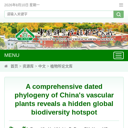
2026年8月10日 星期一
MENU
Toggl
navig
首页
>
资源库
>
中文
>
植物所论文库
A comprehensive dated
phylogeny of China's vascular
plants reveals a hidden global
biodiversity hotspot