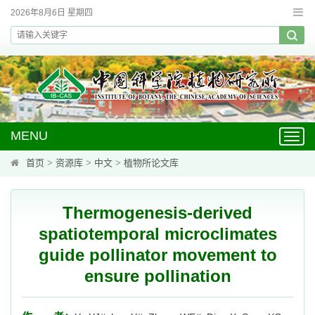
2026年8月6日 星期四
MENU
Toggl
navig
首页
>
资源库
>
中文
>
植物所论文库
Thermogenesis-derived
spatiotemporal microclimates
guide pollinator movement to
ensure pollination