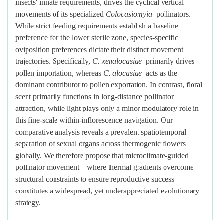
insects' innate requirements, drives the cyclical vertical
movements of its specialized
Colocasiomyia
pollinators.
While strict feeding requirements establish a baseline
preference for the lower sterile zone, species-specific
oviposition preferences dictate their distinct movement
trajectories. Specifically,
C. xenalocasiae
primarily drives
pollen importation, whereas
C. alocasiae
acts as the
dominant contributor to pollen exportation. In contrast, floral
scent primarily functions in long-distance pollinator
attraction, while light plays only a minor modulatory role in
this fine-scale within-inflorescence navigation. Our
comparative analysis reveals a prevalent spatiotemporal
separation of sexual organs across thermogenic flowers
globally. We therefore propose that microclimate-guided
pollinator movement—where thermal gradients overcome
structural constraints to ensure reproductive success—
constitutes a widespread, yet underappreciated evolutionary
strategy.