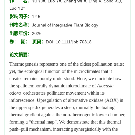
作 者：
Yu YJ#, Luo Y#, Zhang WF#, Ding X, Song XQ,
Luo YB*
影响因子：
12.5
刊物名称：
Journal of Integrative Plant Biology
出版年份：
2026
卷：
期：
页码：
DOI: 10.1111/jipb.70318
论文摘要：
Thermogenesis represents one of the oldest pollination traits;
yet, the ecological function of the microclimates that it
creates remains poorly understood. Here, we elucidate how
the spatiotemporally dynamic microclimate of
Alocasia
odora
orchestrates pollinator movement within its
inflorescence. Upregulation of alternative oxidase (AOX) in
the upper spadix generates a steep, diurnally fluctuating
thermal gradient against the non-thermogenic lower chamber,
forming a “thermal map”. We demonstrate that this thermal
push–pull mechanism, interacting synergistically with the