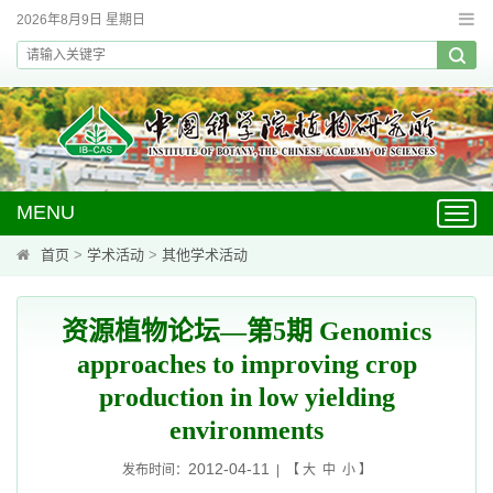
2026年8月9日 星期日
MENU
Toggl
navig
首页
>
学术活动
>
其他学术活动
资源植物论坛—第5期 Genomics
approaches to improving crop
production in low yielding
environments
2012-04-11
发布时间：
| 【
大
中
小
】