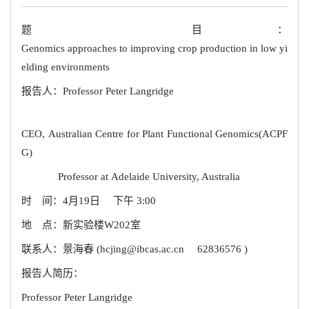
题 目：
Genomics approaches to improving crop production in low yi
elding environments
报告人：Professor Peter Langridge
CEO, Australian Centre for Plant Functional Genomics(ACPF
G)
Professor at Adelaide University, Australia
时 间：4月19日 下午 3:00
地 点：新实验楼W202室
联系人：景海春
(hcjing@ibcas.ac.cn
62836576 )
报告人简历：
Professor Peter Langridge