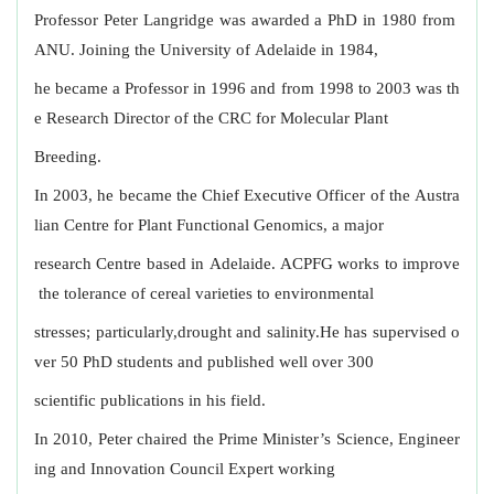
Professor Peter Langridge was awarded a PhD in 1980 from
ANU. Joining the University of Adelaide in 1984,
he became a Professor in 1996 and from 1998 to 2003 was th
e Research Director of the CRC for Molecular Plant
Breeding.
In 2003, he became the Chief Executive Officer of the Austra
lian Centre for Plant Functional Genomics, a major
research Centre based in Adelaide. ACPFG works to improve
the tolerance of cereal varieties to environmental
stresses; particularly,drought and salinity.He has supervised o
ver 50 PhD students and published well over 300
scientific publications in his field.
In 2010, Peter chaired the Prime Minister’s Science, Engineer
ing and Innovation Council Expert working