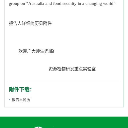
group on “Australia and food security in a changing world”
报告人详细简历见附件
欢迎广大师生光临!
资源植物研发重点实验室
附件下载：
报告人简历