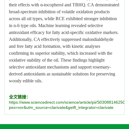
their effects with α-tocopherol and TBHQ. CA demonstrated
broad-spectrum inhibition of volatile oxidation products
across all oil types, while RCE exhibited stronger inhibition
in n-6 type oils. Machine learning revealed selective
antioxidant efficacy for fatty acid-specific oxidative markers.
Additionally, CA effectively suppressed malondialdehyde
and free fatty acid formation, with kinetic analyses
confirming its superior stability, which increased with the
oxidative stability of the oil. These findings highlight
selective antioxidant mechanisms and support rosemary-
derived antioxidants as sustainable solutions for preserving
woody edible oils.
全文链接：
https://www.sciencedirect.com/science/article/pii/S03088146250
pes=vor&utm_source=clarivate&getft_integrator=clarivate