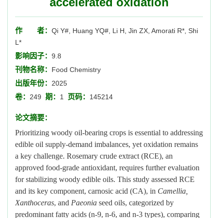
accelerated oxidation
作 者：
Qi Y#, Huang YQ#, Li H, Jin ZX, Amorati R*, Shi
L*
影响因子：
9.8
刊物名称：
Food Chemistry
出版年份：
2025
卷：
期：
页码：
249
1
145214
论文摘要：
Prioritizing woody oil-bearing crops is essential to addressing
edible oil supply-demand imbalances, yet oxidation remains
a key challenge. Rosemary crude extract (RCE), an
approved food-grade antioxidant, requires further evaluation
for stabilizing woody edible oils. This study assessed RCE
and its key component, carnosic acid (CA), in
Camellia,
Xanthoceras
, and
Paeonia
seed oils, categorized by
predominant fatty acids (n-9, n-6, and n-3 types), comparing