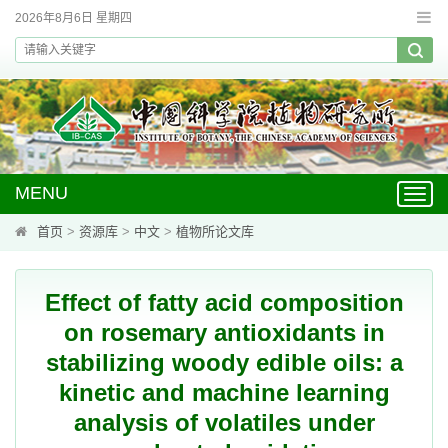
2026年8月6日 星期四
MENU
Toggl
navig
首页
>
资源库
>
中文
>
植物所论文库
Effect of fatty acid composition
on rosemary antioxidants in
stabilizing woody edible oils: a
kinetic and machine learning
analysis of volatiles under